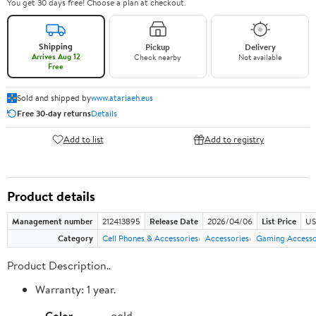
You get 30 days free! Choose a plan at checkout.
Shipping
Pickup
Delivery
Arrives Aug 12
Check nearby
Not available
Free
Sold and shipped by
www.atariaeh.eus
Free 30-day returns
Details
Add to list
Add to registry
Product details
Management number
212413895
Release Date
2026/04/06
List Price
US
Category
Cell Phones & Accessories
Accessories
Gaming Accesso
Product Description..
Warranty: 1 year.
Color
gold