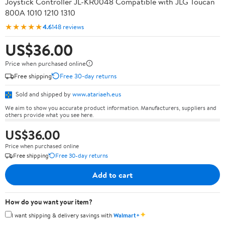
Joystick Controller JL-KR0048 Compatible with JLG Toucan
800A 1010 1210 1310
★★★★★
4.6
148 reviews
US$36.00
Price when purchased online
Free shipping
Free 30-day returns
Sold and shipped by
www.atariaeh.eus
We aim to show you accurate product information. Manufacturers, suppliers and
others provide what you see here.
US$36.00
Price when purchased online
Free shipping
Free 30-day returns
Add to cart
How do you want your item?
✦
I want shipping & delivery savings with
Walmart+