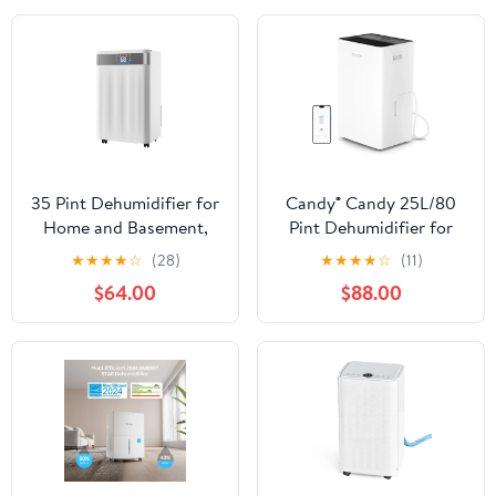
35 Pint Dehumidifier for
Candy® Candy 25L/80
Home and Basement,
Pint Dehumidifier for
Smart Humidity Control
Home, 4500 Sq.Ft
★
★
★
★
☆
(28)
★
★
★
★
☆
(11)
with Auto, Continuous,
Smart Basement
$64.00
$88.00
and Sleep Modes, Low
Dehumidifier with Drain
Noise 38dB Operation,
Hose, WiFi Portable
LED Display, Dual
Dehumidifier with Auto
Drainage Options,
& Sleep Mode, 1.35 Gal
Room Dehumidifier
Tank