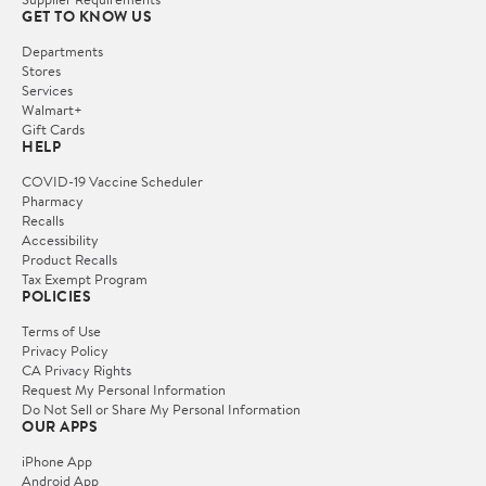
GET TO KNOW US
Departments
Stores
Services
Walmart+
Gift Cards
HELP
COVID-19 Vaccine Scheduler
Pharmacy
Recalls
Accessibility
Product Recalls
Tax Exempt Program
POLICIES
Terms of Use
Privacy Policy
CA Privacy Rights
Request My Personal Information
Do Not Sell or Share My Personal Information
OUR APPS
iPhone App
Android App