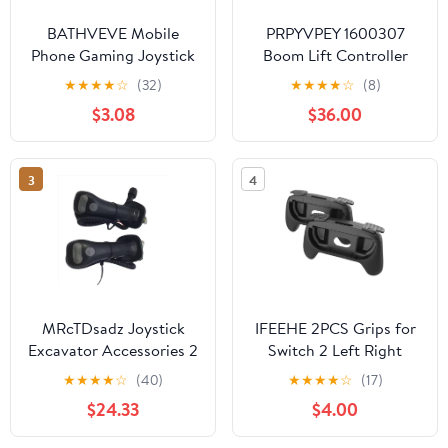
BATHVEVE Mobile
PRPYVPEY 1600307
Phone Gaming Joystick
Boom Lift Controller
Analog Game Controller
Joystick Flow Cont Card
★
★
★
★
☆
(32)
★
★
★
★
☆
(8)
for Smartphone and
used for Boom lift
$3.08
$36.00
Tablet Touchscreen
Mobile Game Controller
Compatible with
3
4
Cellphone Accessories
MRcTDsadz Joystick
IFEEHE 2PCS Grips for
Excavator Accessories 2
Switch 2 Left Right
Pieces Compatible With
Game Hand Grip Case
★
★
★
★
☆
(40)
★
★
★
★
☆
(17)
KOVAX DX225 DH225-
for Switch 2 Controllers
$24.33
$4.00
9 DH300-9 Handle Fit
(Black)
Rubber Parts(Black)