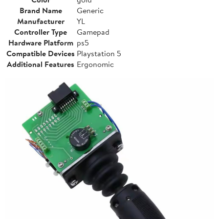
Brand Name
Generic
Manufacturer
YL
Controller Type
Gamepad
Hardware Platform
ps5
Compatible Devices
Playstation 5
Additional Features
Ergonomic