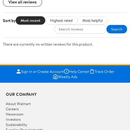
View all reviews
Sort by
Most recent
Highest rated
Most helpful
Search
There are currently no written reviews for this product.
Sign In or Create Account
Help Center
Track Order
Weekly Ads
OUR COMPANY
About Walmart
Careers
Newsroom
Investors
Sustainability
Supplier Requirements