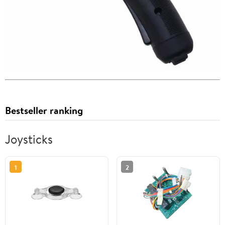
Bestseller ranking
Joysticks
1
2