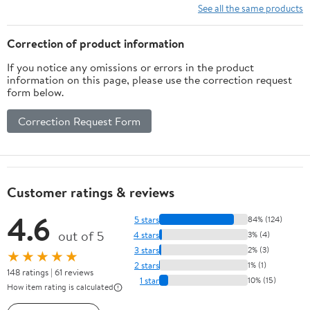
Rooms, Bathrooms,
Ambient Lighting, Drain
See all the same products
Bedrooms, and Garages
Hose, Sleep Mode,
Energy-Efficient
Correction of product information
Dehumidifier 04
If you notice any omissions or errors in the product
information on this page, please use the correction request
form below.
Correction Request Form
Customer ratings & reviews
4.6
5 stars
84% (124)
out of 5
4 stars
3% (4)
3 stars
2% (3)
★★★★★
2 stars
1% (1)
148 ratings | 61 reviews
1 star
10% (15)
How item rating is calculated