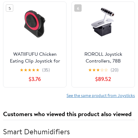
5
6
WATIIFUFU Chicken
ROROLL Joystick
Eating Clip Joystick for
Controllers, 78B
Smartphones Portable
Damping Positioning
★
★
★
★
★
(35)
★
★
★
☆
☆
(20)
Touch Screen Game
Rocker Resistance With
$3.76
$89.52
Controller Phone
Center Feel, Single-axis
Joystick for Ios Random
Joystick High-precision
Color
Industrial Push Rod Gain
See the same product from Joysticks
Adjustment(DC5V
output 0-5V)
Customers who viewed this product also viewed
Smart Dehumidifiers