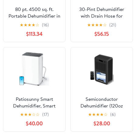
80 pt. 4500 sq. ft.
30-Pint Dehumidifier
Portable Dehumidifier in
with Drain Hose for
White, with Bucket,
2,000 Sq Ft Basements,
★
★
★
★
☆
(16)
★
★
★
★
☆
(21)
Smart Humidity Control
0.53 Gallon Tank, 38dB
$113.34
$56.15
Quiet Operation, Smart
Humidity Control for
Whole Home, Bedroom
& Bathroom
Patiosunny Smart
Semiconductor
Dehumidifier, Smart
Dehumidifier (120oz
App WiFi Control, 24 H
High-Capacity
★
★
★
☆
☆
(17)
★
★
★
★
☆
(6)
Timer, Auto-Defrost,
Dehumidification) LED,
$40.00
$28.00
Child Lock & Drain Hose
with Smart Remote
Included, Ideal for Living
Control, Timer, 7-Colour